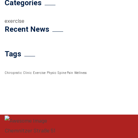
Categories
exercise
Recent News
Tags
Chiropratic
Clinic
Exercise
Physio
Spine Pain
Wellness
Chemnitzer Straße 51