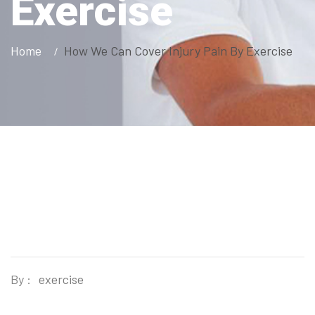
Exercise
Home
How We Can Cover Injury Pain By Exercise
By :
exercise