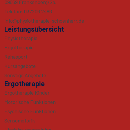
09669 Frankenberg/Sa.
Telefon: 037206 2486
info@physiotherapie-schoenherr.de
Leistungsübersicht
Physiotherapie
Ergotherapie
Rehasport
Kursangebote
Sonstige Angebote
Ergotherapie
Ergotherapie Kinder
Motorische Funktionen
Psychische Funktionen
Sensomotorik
Hirnleistungstraining