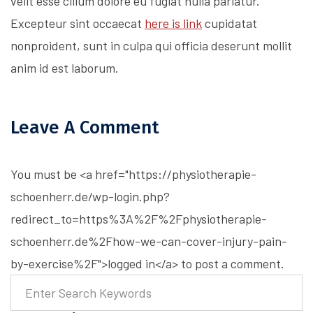
velit esse cillum dolore eu fugiat nulla pariatur.
Excepteur sint occaecat
here is link
cupidatat
nonproident, sunt in culpa qui officia deserunt mollit
anim id est laborum.
Leave A Comment
You must be <a href="https://physiotherapie-
schoenherr.de/wp-login.php?
redirect_to=https%3A%2F%2Fphysiotherapie-
schoenherr.de%2Fhow-we-can-cover-injury-pain-
by-exercise%2F">logged in</a> to post a comment.