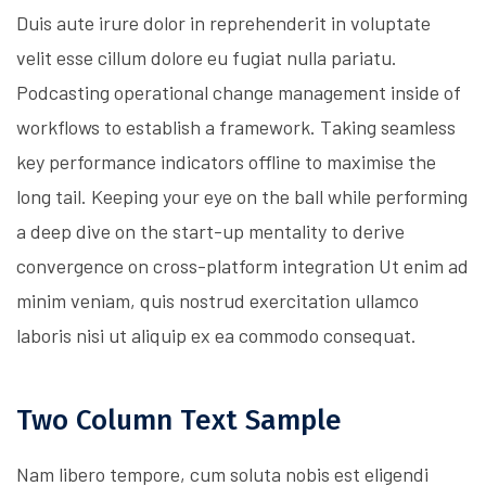
Duis aute irure dolor in reprehenderit in voluptate
velit esse cillum dolore eu fugiat nulla pariatu.
Podcasting operational change management inside of
workflows to establish a framework. Taking seamless
key performance indicators offline to maximise the
long tail. Keeping your eye on the ball while performing
a deep dive on the start-up mentality to derive
convergence on cross-platform integration Ut enim ad
minim veniam, quis nostrud exercitation ullamco
laboris nisi ut aliquip ex ea commodo consequat.
Two Column Text Sample
Nam libero tempore, cum soluta nobis est eligendi