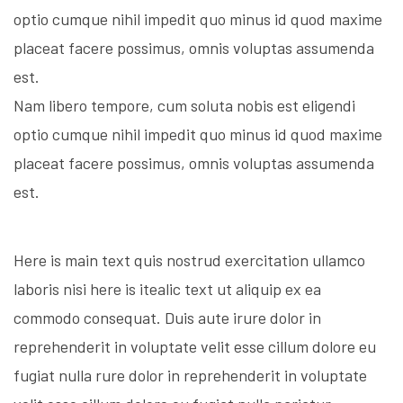
optio cumque nihil impedit quo minus id quod maxime
placeat facere possimus, omnis voluptas assumenda
est.
Nam libero tempore, cum soluta nobis est eligendi
optio cumque nihil impedit quo minus id quod maxime
placeat facere possimus, omnis voluptas assumenda
est.
Here is main text quis nostrud exercitation ullamco
laboris nisi here is itealic text ut aliquip ex ea
commodo consequat. Duis aute irure dolor in
reprehenderit in voluptate velit esse cillum dolore eu
fugiat nulla rure dolor in reprehenderit in voluptate