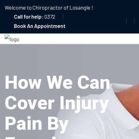
Welcome to Chiropractor of Losangle !
Call for help:
0372
Book An Appointment
How We Can
Cover Injury
Pain By