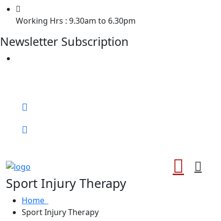
Working Hrs : 9.30am to 6.30pm
Newsletter Subscription
Welcome to Chiropractor of Losangle !
Call for help:
0372
Book An Appointment
Sport Injury Therapy
Home
Sport Injury Therapy