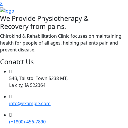
X
We Provide Physiotherapy &
Recovery from pains.
Chirokind & Rehabilitation Clinic focuses on maintaining
health for people of all ages, helping patients pain and
prevent disease.
Conatct Us
54B, Tailstoi Town 5238 MT,
La city, IA 522364
info@example.com
(+1800)-456-7890