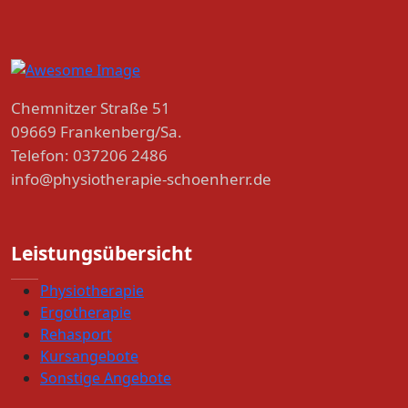
Chemnitzer Straße 51
09669 Frankenberg/Sa.
Telefon: 037206 2486
info@physiotherapie-schoenherr.de
Leistungsübersicht
Physiotherapie
Ergotherapie
Rehasport
Kursangebote
Sonstige Angebote