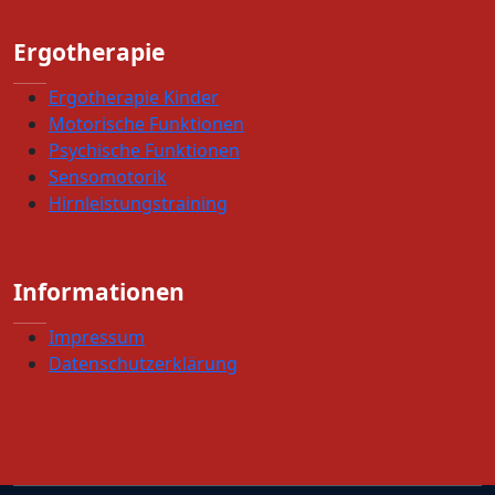
Ergotherapie
Ergotherapie Kinder
Motorische Funktionen
Psychische Funktionen
Sensomotorik
Hirnleistungstraining
Informationen
Impressum
Datenschutzerklärung