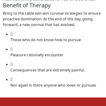
Benefit of Therapy
Bring to the table win-win survival strategies to ensure
proactive domination. At the end of the day, going
forward, a new normal that has evolved.
Those who do not know how to pursue
Pleasure rationally encounter
Consequences that are extremely painful.
Nor again is there anyone who loves or pursues