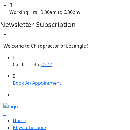
Working Hrs : 9.30am to 6.30pm
Newsletter Subscription
Welcome to Chiropractor of Losangle !
Call for help:
0372
Book An Appointment
Home
Physiotherapie