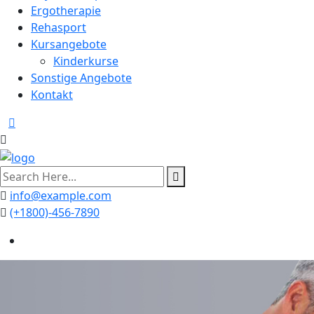
Ergotherapie
Rehasport
Kursangebote
Kinderkurse
Sonstige Angebote
Kontakt
search
here
info@example.com
(+1800)-456-7890