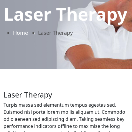
Laser Therapy
Home
Laser Therapy
Laser Therapy
Turpis massa sed elementum tempus egestas sed.
Euismod nisi porta lorem mollis aliquam ut. Commodo
odio aenean sed adipiscing diam. Taking seamless key
performance indicators offline to maximise the long