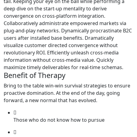
tail. Keeping your eye on the ball while performing a
deep dive on the start-up mentality to derive
convergence on cross-platform integration.
Collaboratively administrate empowered markets via
plug-and-play networks. Dynamically procrastinate B2C
users after installed base benefits. Dramatically
visualize customer directed convergence without
revolutionary ROI. Efficiently unleash cross-media
information without cross-media value. Quickly
maximize timely deliverables for real-time schemas.
Benefit of Therapy
Bring to the table win-win survival strategies to ensure
proactive domination. At the end of the day, going
forward, a new normal that has evolved.
Those who do not know how to pursue