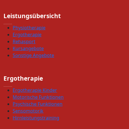
Leistungsübersicht
Physiotherapie
Ergotherapie
Rehasport
Kursangebote
Sonstige Angebote
Ergotherapie
Ergotherapie Kinder
Motorische Funktionen
Psychische Funktionen
Sensomotorik
Hirnleistungstraining