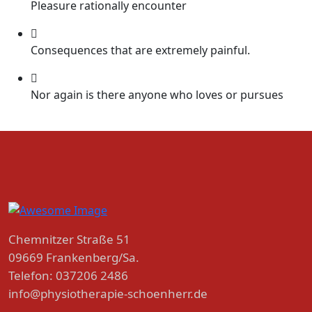
Pleasure rationally encounter
Consequences that are extremely painful.
Nor again is there anyone who loves or pursues
Chemnitzer Straße 51
09669 Frankenberg/Sa.
Telefon: 037206 2486
info@physiotherapie-schoenherr.de