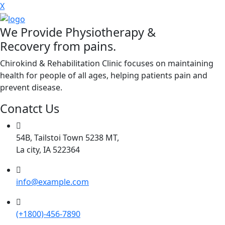
X
We Provide Physiotherapy &
Recovery from pains.
Chirokind & Rehabilitation Clinic focuses on maintaining
health for people of all ages, helping patients pain and
prevent disease.
Conatct Us
54B, Tailstoi Town 5238 MT,
La city, IA 522364
info@example.com
(+1800)-456-7890