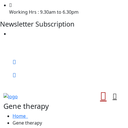
Working Hrs : 9.30am to 6.30pm
Newsletter Subscription
Welcome to Chiropractor of Losangle !
Call for help:
0372
Book An Appointment
Gene therapy
Home
Gene therapy