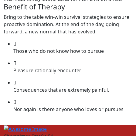
Benefit of Therapy
Bring to the table win-win survival strategies to ensure
proactive domination. At the end of the day, going
forward, a new normal that has evolved.
Those who do not know how to pursue
Pleasure rationally encounter
Consequences that are extremely painful.
Nor again is there anyone who loves or pursues