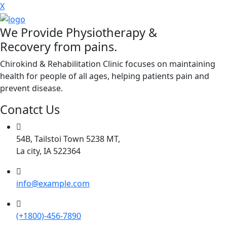
X
We Provide Physiotherapy &
Recovery from pains.
Chirokind & Rehabilitation Clinic focuses on maintaining
health for people of all ages, helping patients pain and
prevent disease.
Conatct Us
54B, Tailstoi Town 5238 MT,
La city, IA 522364
info@example.com
(+1800)-456-7890