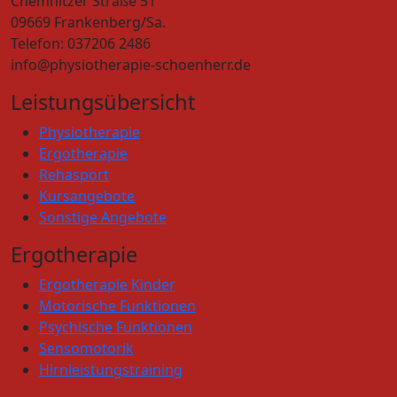
Chemnitzer Straße 51
09669 Frankenberg/Sa.
Telefon: 037206 2486
info@physiotherapie-schoenherr.de
Leistungsübersicht
Physiotherapie
Ergotherapie
Rehasport
Kursangebote
Sonstige Angebote
Ergotherapie
Ergotherapie Kinder
Motorische Funktionen
Psychische Funktionen
Sensomotorik
Hirnleistungstraining